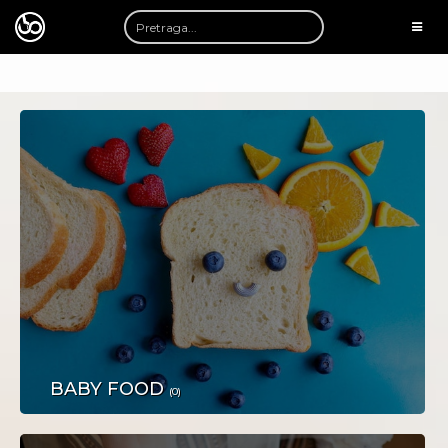
TOGG
NAVI
AUTOMOTO
BABY FOOD
(0)