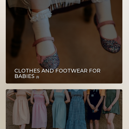
NEKRETNINE
CLOTHES AND FOOTWEAR FOR
BABIES
TEHNIKA
(3)