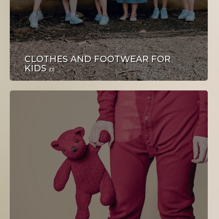
POSAO
CLOTHES AND FOOTWEAR FOR
KIDS
(0)
TURIZAM