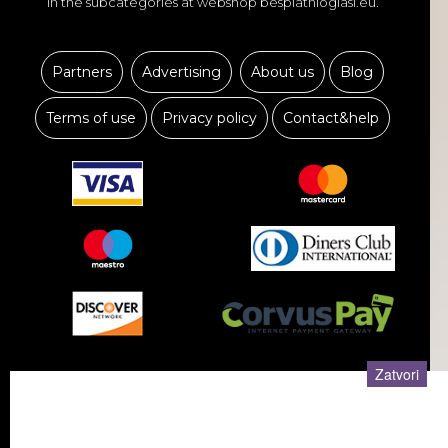
in the subcategories at webshop besplatnioglasi.eu.
Partners
Advertising
About us
Blog
Terms of use
Privacy policy
Contact&help
KUĆNI LJUBIMCI
USLUGE
Zatvori