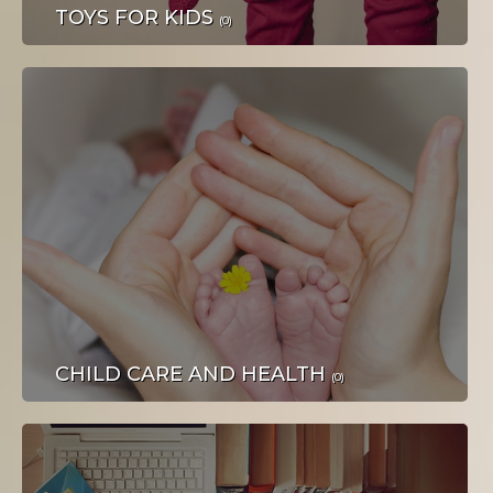
PLOVILA
TOYS FOR KIDS
(0)
NAKIT I SATOVI
CHILD CARE AND HEALTH
(0)
DOM I OKUĆNICA