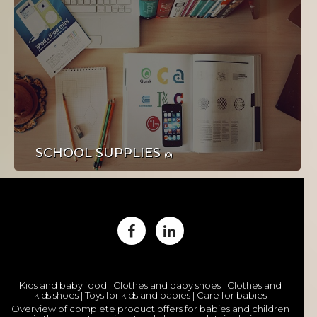
STROJEVI I ALATI
SCHOOL SUPPLIES
(0)
OBUĆA I ODJEĆA
Kids and baby food | Clothes and baby shoes | Clothes and
kids shoes | Toys for kids and babies | Care for babies
Overview of complete product offers for babies and children